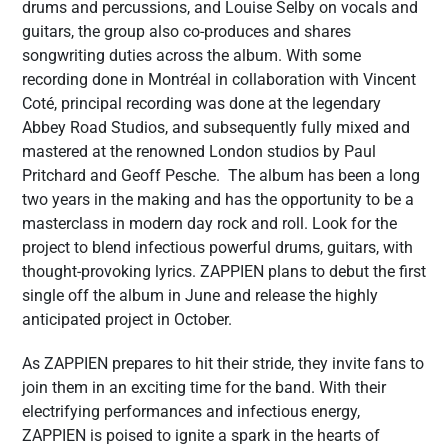
drums and percussions, and Louise Selby on vocals and
guitars, the group also co-produces and shares
songwriting duties across the album. With some
recording done in Montréal in collaboration with Vincent
Coté, principal recording was done at the legendary
Abbey Road Studios, and subsequently fully mixed and
mastered at the renowned London studios by Paul
Pritchard and Geoff Pesche. The album has been a long
two years in the making and has the opportunity to be a
masterclass in modern day rock and roll. Look for the
project to blend infectious powerful drums, guitars, with
thought-provoking lyrics. ZAPPIEN plans to debut the first
single off the album in June and release the highly
anticipated project in October.
As ZAPPIEN prepares to hit their stride, they invite fans to
join them in an exciting time for the band. With their
electrifying performances and infectious energy,
ZAPPIEN is poised to ignite a spark in the hearts of