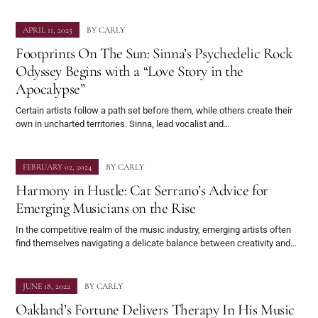
APRIL 11, 2025
BY
CARLY
Footprints On The Sun: Sinna’s Psychedelic Rock
Odyssey Begins with a “Love Story in the
Apocalypse”
Certain artists follow a path set before them, while others create their
own in uncharted territories. Sinna, lead vocalist and…
FEBRUARY 02, 2024
BY
CARLY
Harmony in Hustle: Cat Serrano’s Advice for
Emerging Musicians on the Rise
In the competitive realm of the music industry, emerging artists often
find themselves navigating a delicate balance between creativity and…
JUNE 18, 2022
BY
CARLY
Oakland’s Fortune Delivers Therapy In His Music