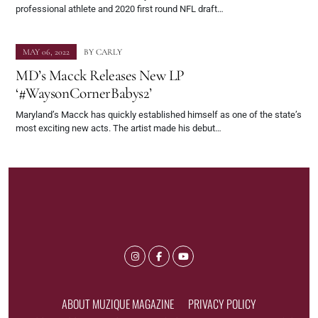
professional athlete and 2020 first round NFL draft…
MAY 06, 2022
BY
CARLY
MD’s Macck Releases New LP
‘#WaysonCornerBabys2’
Maryland’s Macck has quickly established himself as one of the state’s
most exciting new acts. The artist made his debut…
ABOUT MUZIQUE MAGAZINE
PRIVACY POLICY