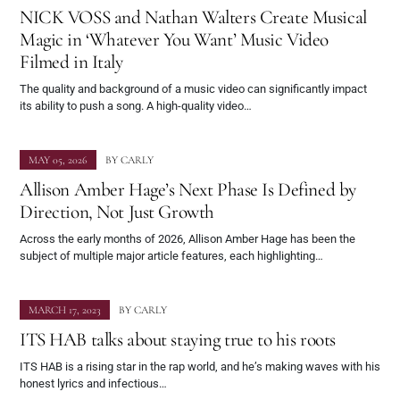
NICK VOSS and Nathan Walters Create Musical
Magic in ‘Whatever You Want’ Music Video
Filmed in Italy
The quality and background of a music video can significantly impact
its ability to push a song. A high-quality video…
MAY 05, 2026
BY
CARLY
Allison Amber Hage’s Next Phase Is Defined by
Direction, Not Just Growth
Across the early months of 2026, Allison Amber Hage has been the
subject of multiple major article features, each highlighting…
MARCH 17, 2023
BY
CARLY
ITS HAB talks about staying true to his roots
ITS HAB is a rising star in the rap world, and he’s making waves with his
honest lyrics and infectious…