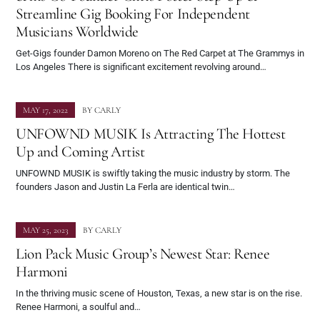
Streamline Gig Booking For Independent
Musicians Worldwide
Get-Gigs founder Damon Moreno on The Red Carpet at The Grammys in
Los Angeles There is significant excitement revolving around…
MAY 17, 2022
BY
CARLY
UNFOWND MUSIK Is Attracting The Hottest
Up and Coming Artist
UNFOWND MUSIK is swiftly taking the music industry by storm. The
founders Jason and Justin La Ferla are identical twin…
MAY 25, 2023
BY
CARLY
Lion Pack Music Group’s Newest Star: Renee
Harmoni
In the thriving music scene of Houston, Texas, a new star is on the rise.
Renee Harmoni, a soulful and…