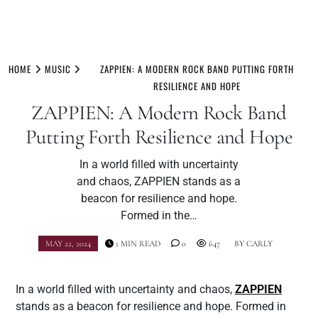
Skip
to
HOME
MUSIC
ZAPPIEN: A MODERN ROCK BAND PUTTING FORTH
content
RESILIENCE AND HOPE
ZAPPIEN: A Modern Rock Band
Putting Forth Resilience and Hope
In a world filled with uncertainty
and chaos, ZAPPIEN stands as a
beacon for resilience and hope.
Formed in the…
MAY 22, 2024
1 MIN READ
0
647
BY
CARLY
In a world filled with uncertainty and chaos,
ZAPPIEN
stands as a beacon for resilience and hope. Formed in