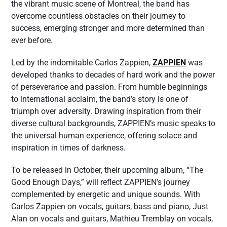
the vibrant music scene of Montreal, the band has
overcome countless obstacles on their journey to
success, emerging stronger and more determined than
ever before.
Led by the indomitable Carlos Zappien,
ZAPPIEN
was
developed thanks to decades of hard work and the power
of perseverance and passion. From humble beginnings
to international acclaim, the band’s story is one of
triumph over adversity. Drawing inspiration from their
diverse cultural backgrounds, ZAPPIEN’s music speaks to
the universal human experience, offering solace and
inspiration in times of darkness.
To be released in October, their upcoming album, “The
Good Enough Days,” will reflect ZAPPIEN’s journey
complemented by energetic and unique sounds. With
Carlos Zappien on vocals, guitars, bass and piano, Just
Alan on vocals and guitars, Mathieu Tremblay on vocals,