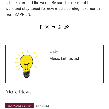
listeners around the world. Be sure to check out their
work and stay tuned for new music coming next month
from ZAPPIEN.
Prev Post
Next Post
ClairAudio: Redefining the Music Scene
Meet Canadian Fashion Model Shannon
with Cutting-Edge AI Innovation
Uskin
Carly
Music Enthusiast
More News
FEBRUARY 03, 2023
BY
CARLY