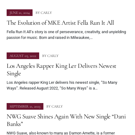
JUNE 21, 2024
BY
CARLY
The Evolution of MKE Artist Fella Run It All
Fella Run It All‘s story is one of perseverance, creativity, and unyielding
passion for music. Born and raised in Milwaukee,…
AUGUST 05, 2022
BY
CARLY
Los Angeles Rapper King Ler Delivers Newest
Single
Los Angeles rapper King Ler delivers his newest single, “So Many
Ways”. Released August 2022, “So Many Ways” is a…
SEPTEMBER 21, 2023
BY
CARLY
NWG Suave Shines Again With New Single “Dani
Banks”
NWG Suave, also known to many as Damon Arnette, is a former