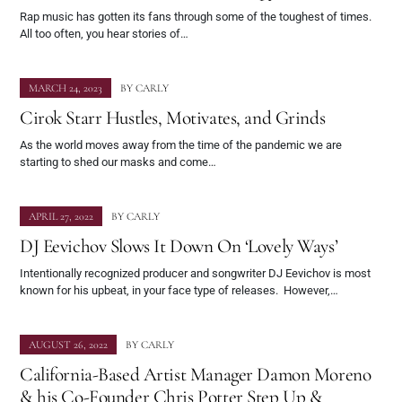
Rap music has gotten its fans through some of the toughest of times.
All too often, you hear stories of…
MARCH 24, 2023
BY
CARLY
Cirok Starr Hustles, Motivates, and Grinds
As the world moves away from the time of the pandemic we are
starting to shed our masks and come…
APRIL 27, 2022
BY
CARLY
DJ Eevichov Slows It Down On ‘Lovely Ways’
Intentionally recognized producer and songwriter DJ Eevichov is most
known for his upbeat, in your face type of releases. However,…
AUGUST 26, 2022
BY
CARLY
California-Based Artist Manager Damon Moreno
& his Co-Founder Chris Potter Step Up &