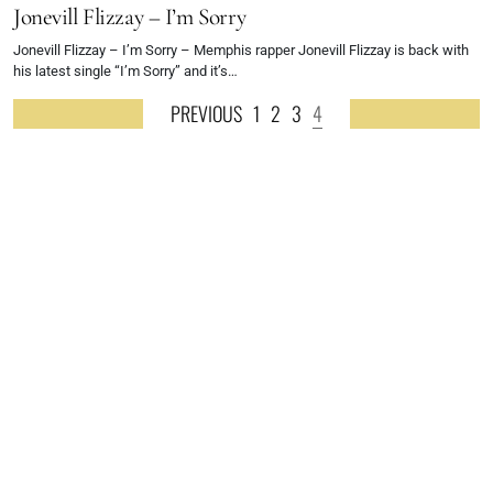
Jonevill Flizzay – I’m Sorry
Jonevill Flizzay – I’m Sorry – Memphis rapper Jonevill Flizzay is back with
his latest single “I’m Sorry” and it’s…
PREVIOUS
1
2
3
4