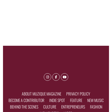
ABOUT MUZIQUE MAGAZINE
PRIVACY POLICY
BECOME A CONTRIBUTOR
INDIE SPOT
FEATURE
NEW MUSIC
BEHIND THE SCENES
CULTURE
ENTREPRENEURS
FASHION