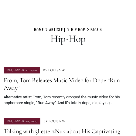
Skip
to
HOME
ARTICLE |
HIP-HOP
PAGE 4
Hip-Hop
content
DECEMBER 22, 2020
BY
LOUISA W
From, Tom Releases Music Video for Dope “Run
Away”
Alternative artist From, Tom recently dropped the music video for his
sophomore single, “Run Away.” And it’s totally dope, displaying…
DECEMBER 20, 2020
BY
LOUISA W
Talking with 3LetterzNuk about His Captivating