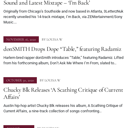
Sound and Latest Mixtape – ‘I’m Back’
Originally from Chicago’s Southside and now based in Atlanta, 3LetterzNuk
recently unveiled his 14-track mixtape, I’m Back, via ZENtertainment/Sony
Music.…
NOVEMBER 16, 2020
BY
LOUISA W
donSMITH Drops Dope “Table,” featuring Radamiz
Harlem-bred rapper donSmith introduces “Table,” featuring Radamiz. Lifted
from his forthcoming album, Don’t Ask Me Where I’m From, slated to…
OCTOBER 30, 2020
BY
LOUISA W
Chucky Blk Releases ‘A Scathing Critique of Current
Affairs’
Austin hip-hop artist Chucky Blk releases his album, A Scathing Critique of
Current Affairs, a nine-track collection of songs confronting…