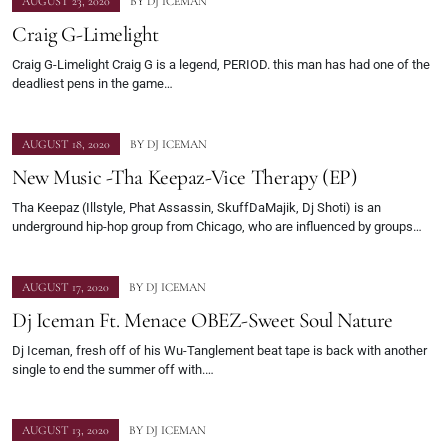
AUGUST 23, 2020
BY
DJ ICEMAN
Craig G-Limelight
Craig G-Limelight Craig G is a legend, PERIOD. this man has had one of the
deadliest pens in the game…
AUGUST 18, 2020
BY
DJ ICEMAN
New Music -Tha Keepaz-Vice Therapy (EP)
Tha Keepaz (Illstyle, Phat Assassin, SkuffDaMajik, Dj Shoti) is an
underground hip-hop group from Chicago, who are influenced by groups…
AUGUST 17, 2020
BY
DJ ICEMAN
Dj Iceman Ft. Menace OBEZ-Sweet Soul Nature
Dj Iceman, fresh off of his Wu-Tanglement beat tape is back with another
single to end the summer off with.…
AUGUST 13, 2020
BY
DJ ICEMAN