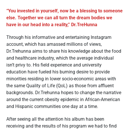
“You invested in yourself, now be a blessing to someone
else. Together we can all turn the dream bodies we
have in our head into a reality,” Dr.TreHunna
Through his informative and entertaining Instagram
account, which has amassed millions of views,
Dr.Trehunna aims to share his knowledge about the food
and healthcare industry, which the average individual
isn’t privy to. His field experience and university
education have fueled his burning desire to provide
minorities residing in lower socio-economic areas with
the same Quality of Life (QoL) as those from affluent
backgrounds. Dr.Trehunna hopes to change the narrative
around the current obesity epidemic in African-American
and Hispanic communities one day at a time.
After seeing all the attention his album has been
receiving and the results of his program we had to find