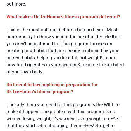
out more.
What makes Dr.TreHunna’s fitness program different?
This is the most optimal diet for a human being! Most
programs try to throw you into the fire of a lifestyle that
you aren’t accustomed to. This program focuses on
creating new habits that are already reinforced by your
current habits, helping you lose fat, not weight! Learn
how food operates in your system & become the architect
of your own body.
Do I need to buy anything in preparation for
Dr.TreHunna’s fitness program?
The only thing you need for this program is the WILL to
make it happen! The problem with this program is not
women losing weight, it’s women losing weight so FAST
that they start self-sabotaging themselves! So, get to