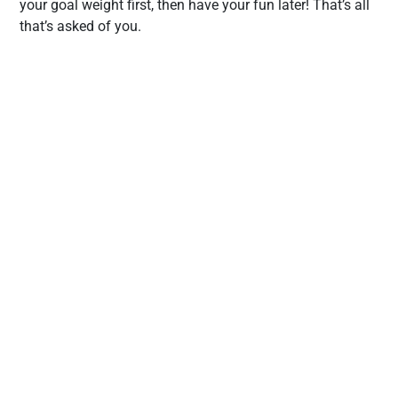
your goal weight first, then have your fun later! That’s all
that’s asked of you.