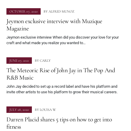
OCTOBER 07, 2020
BY
ALFRED MUNOZ
Jeymon exclusive interview with Muzique
Magazine
Jeymon exclusive interview When did you discover your love for your
craft and what made you realize you wanted to…
JUNE 07, 2021
BY
CARLY
The Meteoric Rise of John Jay in The Pop And
R&B Music
John Jay decided to set up a record label and have his platform and
invite other artists to use his platform to grow their musical careers.
JULY 28, 2020
BY
LOUISA W
Darren Placid shares 5 tips on how to get into
fitness