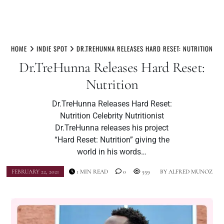
Skip
to
HOME
INDIE SPOT
DR.TREHUNNA RELEASES HARD RESET: NUTRITION
content
Dr.TreHunna Releases Hard Reset:
Nutrition
Dr.TreHunna Releases Hard Reset:
Nutrition Celebrity Nutritionist
Dr.TreHunna releases his project
“Hard Reset: Nutrition” giving the
world in his words…
FEBRUARY 22, 2021
1 MIN READ
0
559
BY
ALFRED MUNOZ