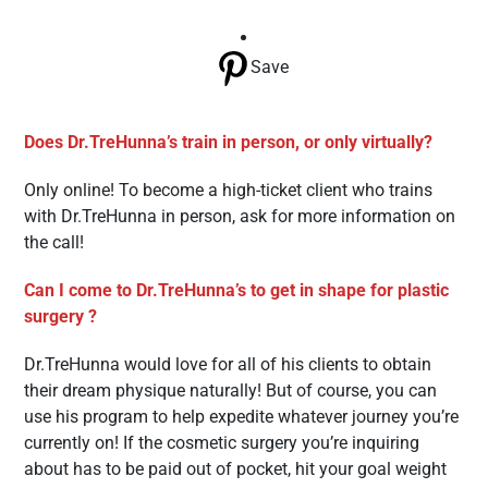
Save
Does Dr.TreHunna’s train in person, or only virtually?
Only online! To become a high-ticket client who trains
with Dr.TreHunna in person, ask for more information on
the call!
Can I come to Dr.TreHunna’s to get in shape for plastic
surgery ?
Dr.TreHunna would love for all of his clients to obtain
their dream physique naturally! But of course, you can
use his program to help expedite whatever journey you’re
currently on! If the cosmetic surgery you’re inquiring
about has to be paid out of pocket, hit your goal weight