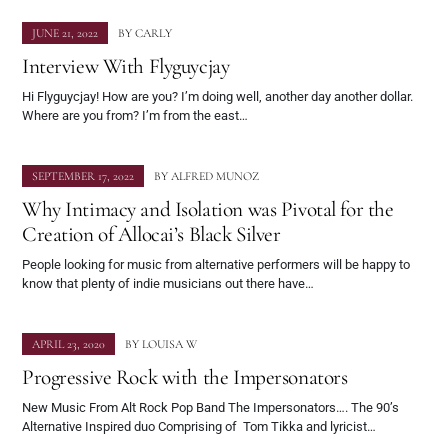
JUNE 21, 2022
BY
CARLY
Interview With Flyguycjay
Hi Flyguycjay! How are you? I’m doing well, another day another dollar.
Where are you from? I’m from the east…
SEPTEMBER 17, 2022
BY
ALFRED MUNOZ
Why Intimacy and Isolation was Pivotal for the
Creation of Allocai’s Black Silver
People looking for music from alternative performers will be happy to
know that plenty of indie musicians out there have…
APRIL 23, 2020
BY
LOUISA W
Progressive Rock with the Impersonators
New Music From Alt Rock Pop Band The Impersonators…. The 90’s
Alternative Inspired duo Comprising of Tom Tikka and lyricist…