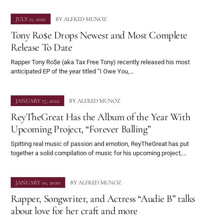
JULY 11, 2021
BY
ALFRED MUNOZ
Tony Ro$e Drops Newest and Most Complete
Release To Date
Rapper Tony Ro$e (aka Tax Free Tony) recently released his most
anticipated EP of the year titled “I Owe You,…
JANUARY 17, 2022
BY
ALFRED MUNOZ
ReyTheGreat Has the Album of the Year With
Upcoming Project, “Forever Balling”
Spitting real music of passion and emotion, ReyTheGreat has put
together a solid compilation of music for his upcoming project,…
JANUARY 10, 2020
BY
ALFRED MUNOZ
Rapper, Songwriter, and Actress “Audie B” talks
about love for her craft and more