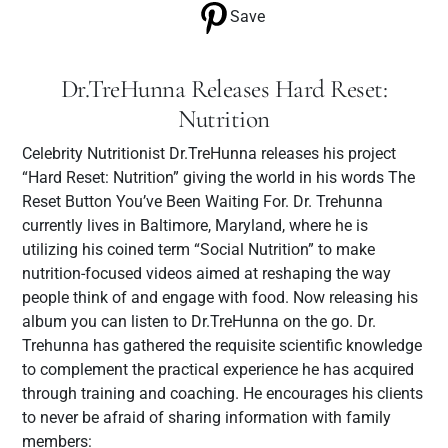
Save
Dr.TreHunna Releases Hard Reset:
Nutrition
Celebrity Nutritionist Dr.TreHunna releases his project
“Hard Reset: Nutrition” giving the world in his words The
Reset Button You’ve Been Waiting For. Dr. Trehunna
currently lives in Baltimore, Maryland, where he is
utilizing his coined term “Social Nutrition” to make
nutrition-focused videos aimed at reshaping the way
people think of and engage with food. Now releasing his
album you can listen to Dr.TreHunna on the go. Dr.
Trehunna has gathered the requisite scientific knowledge
to complement the practical experience he has acquired
through training and coaching. He encourages his clients
to never be afraid of sharing information with family
members: