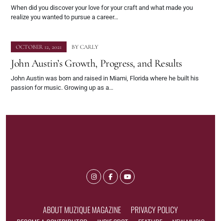
When did you discover your love for your craft and what made you
realize you wanted to pursue a career…
OCTOBER 12, 2021
BY
CARLY
John Austin’s Growth, Progress, and Results
John Austin was born and raised in Miami, Florida where he built his
passion for music. Growing up as a…
ABOUT MUZIQUE MAGAZINE
PRIVACY POLICY