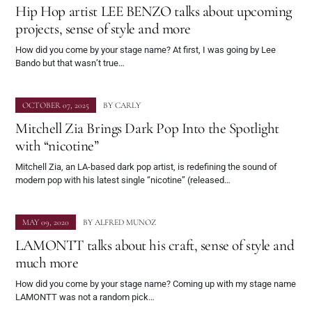
Hip Hop artist LEE BENZO talks about upcoming
projects, sense of style and more
How did you come by your stage name? At first, I was going by Lee
Bando but that wasn’t true…
OCTOBER 07, 2025
BY
CARLY
Mitchell Zia Brings Dark Pop Into the Spotlight
with “nicotine”
Mitchell Zia, an LA-based dark pop artist, is redefining the sound of
modern pop with his latest single “nicotine” (released…
MAY 09, 2020
BY
ALFRED MUNOZ
LAMONTT talks about his craft, sense of style and
much more
How did you come by your stage name? Coming up with my stage name
LAMONTT was not a random pick…