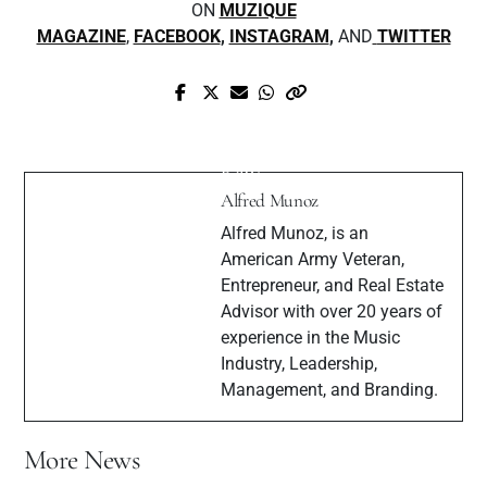
ON
MUZIQUE
MAGAZINE
,
FACEBOOK
,
INSTAGRAM
,
AND
TWITTER
Next Post
Prev Post
Exclusive Interview with "The Great
Get To Know Upcoming Artist Raven
Raw"
Alfred Munoz
Alfred Munoz, is an
American Army Veteran,
Entrepreneur, and Real Estate
Advisor with over 20 years of
experience in the Music
Industry, Leadership,
Management, and Branding.
More News