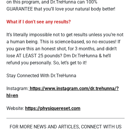
on this program, and Dr.TreHunna can 100%
GUARANTEE that you’ll love your natural body better!
What if I don’t see any results?
It’s literally impossible not to get results unless you’re not
a human being. This is science-based, so no excuses! If
you gave this an honest shot, for 3 months, and didn’t
lose AT LEAST 25 pounds? Dm Dr.TreHunna & he’ll
refund you personally. So, let’s get to it!
Stay Connected With Dr.TreHunna
Instagram:
https://www.instagram.com/dr.trehunna/?
hl=en
Website:
https://physiquereset.com
FOR MORE NEWS AND ARTICLES, CONNECT WITH US