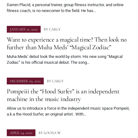
Darren Placid, a personal trainer, group fitness instructor, and online
fitness coach, is no newcomer to the field. He has…
JANUARY 21, 2022
BY
CARLY
Want to experience a magical time? Then look no
further than Muha Meds’ “Magical Zodiac”
Muha Meds’ debut took the world by storm. His new song “Magical
Zodiac” is his official musical debut. The song…
DECEMBER 09, 2021
BY
CARLY
Pompeiii the “Hood Surfer” is an independent
machine in the music industry
Allow us to introduce a force in the independent music space Pompeiii,
a.k.a the Hood Surfer, an original artist. With…
APRIL 24, 2020
BY
LOUISA W