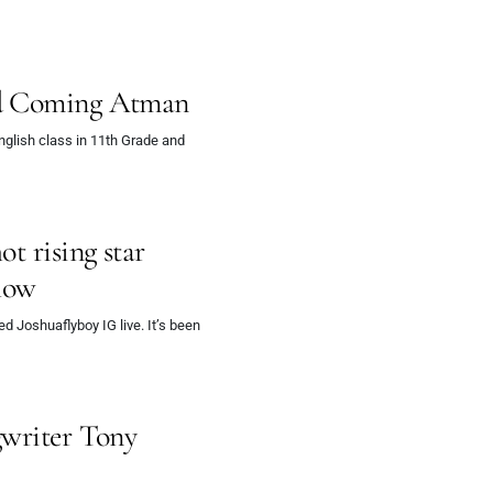
nd Coming Atman
glish class in 11th Grade and
t rising star
show
d Joshuaflyboy IG live. It’s been
gwriter Tony