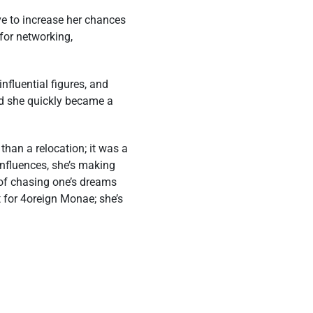
e to increase her chances
for networking,
fluential figures, and
and she quickly became a
than a relocation; it was a
influences, she’s making
 of chasing one’s dreams
t for 4oreign Monae; she’s