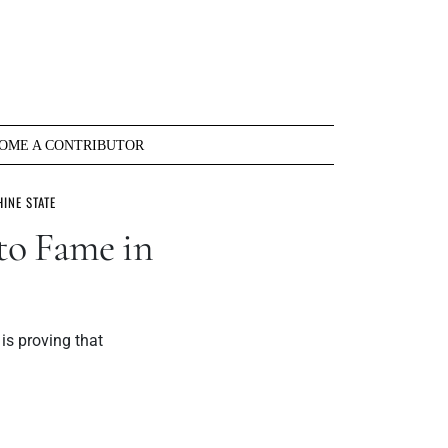
OME A CONTRIBUTOR
INE STATE
to Fame in
is proving that