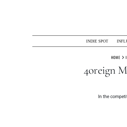
Skip
to
content
INDIE SPOT
INFL
HOME
4oreign M
In the competi