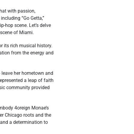
hat with passion,
 including “Go Getta,”
ip-hop scene. Let’s delve
c scene of Miami.
 its rich musical history.
ration from the energy and
to leave her hometown and
epresented a leap of faith
usic community provided
t embody 4oreign Monae’s
her Chicago roots and the
 and a determination to