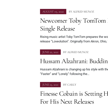
AUGUST 05, 2020
BY
ALFRED MUNOZ
Newcomer Toby TomTom P
Single Release
Rising music artist Toby TomTom prepares the wor
release “Loveolution”. Originally from Akron, Ohio
JUNE 22, 2021
BY
ALFRED MUNOZ
Hussam Alzahrani: Buddin
Hussam Alzahrani is changing up his style with th
“Faster” and “Lonely” following the…
JUNE 23, 2021
BY
CARLY
Finesse Cobain is Setting 
For His Next Releases