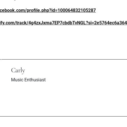
acebook.com/profile.php?id=100064832105287
otify.com/track/4g4zxJxma7EP7cbdbTvNGL?si=2e5764ec6a36
ev Post
Next P
 "100 Years" Is A
TWO AWARDS
r In The Music
AWAD AT VE
Scene
AWA
Carly
Music Enthusiast