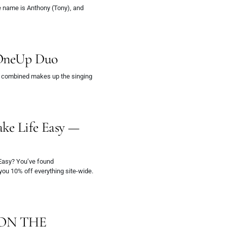
 name is Anthony (Tony), and
OneUp Duo
 combined makes up the singing
ake Life Easy —
 Easy? You’ve found
 you 10% off everything site-wide.
 ON THE