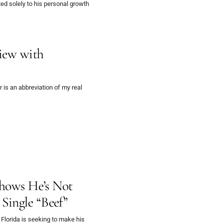
ed solely to his personal growth
view with
is an abbreviation of my real
Shows He’s Not
Single “Beef”
Florida is seeking to make his