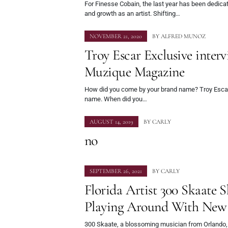
For Finesse Cobain, the last year has been dedicat
and growth as an artist. Shifting…
NOVEMBER 21, 2020
BY
ALFRED MUNOZ
Troy Escar Exclusive inter
Muzique Magazine
How did you come by your brand name? Troy Escar 
name. When did you…
AUGUST 14, 2019
BY
CARLY
no
SEPTEMBER 26, 2021
BY
CARLY
Florida Artist 300 Skaate 
Playing Around With New 
300 Skaate, a blossoming musician from Orlando, 