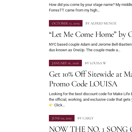
How did you come by your stage name? My middle
ForresTT came from my high…
OCTOBER 17, 2019
BY
ALFRED MUNOZ
“Let Me Come Home” by 
NYC based couple Adam and Jerome Bell-Bastien
duo known as OneUp. The couple made a…
JANUARY 16, 2026
BY
LOUISA W
Get 10% Off Sitewide at M
Promo Code LOUISA
Looking for the best discount code for Make Life
the official, working, and exclusive code that gets
Click…
JUNE 02, 2021
BY
CARLY
NOW THE NO. 1 SONG