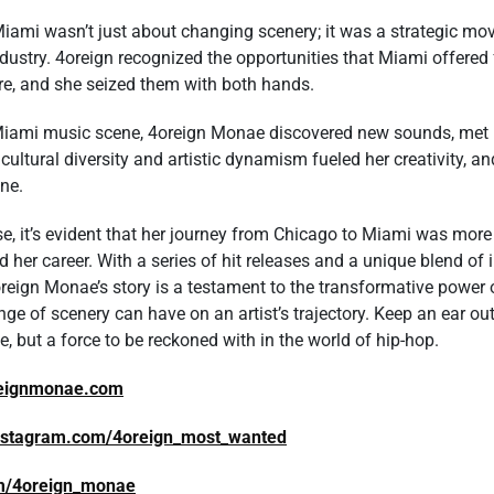
ami wasn’t just about changing scenery; it was a strategic mov
dustry. 4oreign recognized the opportunities that Miami offered 
re, and she seized them with both hands.
Miami music scene, 4oreign Monae discovered new sounds, met in
s cultural diversity and artistic dynamism fueled her creativity, 
ene.
se, it’s evident that her journey from Chicago to Miami was more 
 her career. With a series of hit releases and a unique blend of 
reign Monae’s story is a testament to the transformative power
ge of scenery can have on an artist’s trajectory. Keep an ear ou
ise, but a force to be reckoned with in the world of hip-hop.
reignmonae.com
instagram.com/4oreign_most_wanted
com/4oreign_monae