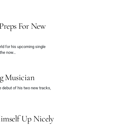
reps For New
ld for his upcoming single
, the now…
g Musician
e debut of his two new tracks,
Himself Up Nicely