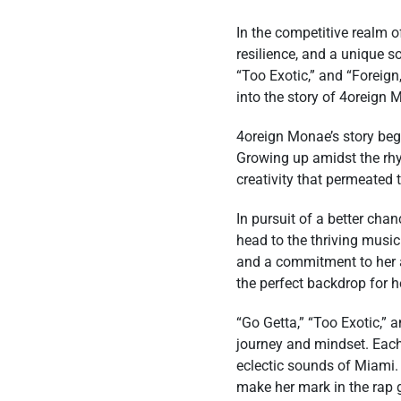
In the competitive realm o
resilience, and a unique s
“Too Exotic,” and “Foreign
into the story of 4oreign 
4oreign Monae’s story begi
Growing up amidst the rhyt
creativity that permeated t
In pursuit of a better ch
head to the thriving music
and a commitment to her a
the perfect backdrop for he
“Go Getta,” “Too Exotic,” 
journey and mindset. Each 
eclectic sounds of Miami.
make her mark in the rap