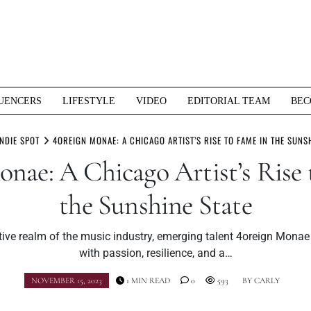
UENCERS
LIFESTYLE
VIDEO
EDITORIAL TEAM
BEC
INDIE SPOT
4OREIGN MONAE: A CHICAGO ARTIST’S RISE TO FAME IN THE SUNSH
onae: A Chicago Artist’s Rise 
the Sunshine State
tive realm of the music industry, emerging talent 4oreign Monae 
with passion, resilience, and a…
NOVEMBER 15, 2023
1 MIN READ
0
593
BY
CARLY