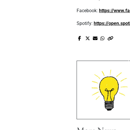
Facebook:
https://www.f
Spotify:
https://open.sp
Pr
It's Nique's
Game-Change