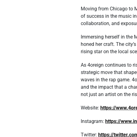
Moving from Chicago to Mi
of success in the music in
collaboration, and exposu
Immersing herself in the 
honed her craft. The city’
rising star on the local sc
As 4oreign continues to ri
strategic move that shaped
waves in the rap game. 4o
and the impact that a chan
not just an artist on the r
Website:
https://www.4o
Instagram:
https://www.
Twitter:
https://twitter.