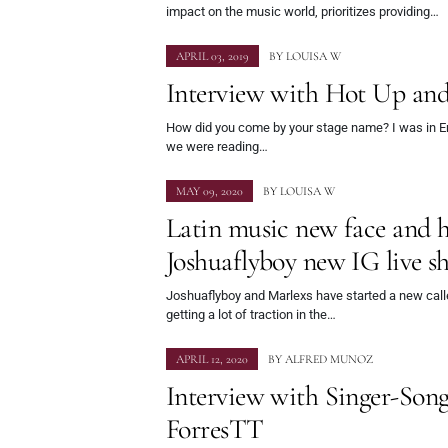
impact on the music world, prioritizes providing…
APRIL 03, 2019
BY
LOUISA W
Interview with Hot Up a
How did you come by your stage name? I was in En
we were reading…
MAY 09, 2020
BY
LOUISA W
Latin music new face and ho
Joshuaflyboy new IG live 
Joshuaflyboy and Marlexs have started a new calle
getting a lot of traction in the…
APRIL 12, 2020
BY
ALFRED MUNOZ
Interview with Singer-Son
ForresTT