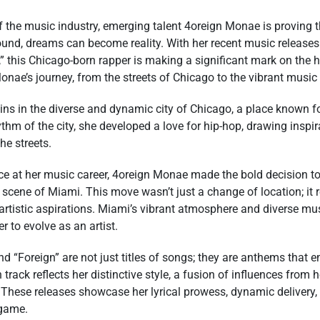
f the music industry, emerging talent 4oreign Monae is proving t
ound, dreams can become reality. With her recent music releases
,” this Chicago-born rapper is making a significant mark on the h
Monae’s journey, from the streets of Chicago to the vibrant musi
ns in the diverse and dynamic city of Chicago, a place known for
hm of the city, she developed a love for hip-hop, drawing inspi
he streets.
ance at her music career, 4oreign Monae made the bold decision 
 scene of Miami. This move wasn’t just a change of location; it r
rtistic aspirations. Miami’s vibrant atmosphere and diverse m
r to evolve as an artist.
and “Foreign” are not just titles of songs; they are anthems tha
track reflects her distinctive style, a fusion of influences from 
 These releases showcase her lyrical prowess, dynamic delivery,
 game.