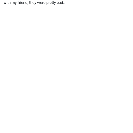
with my friend, they were pretty bad…