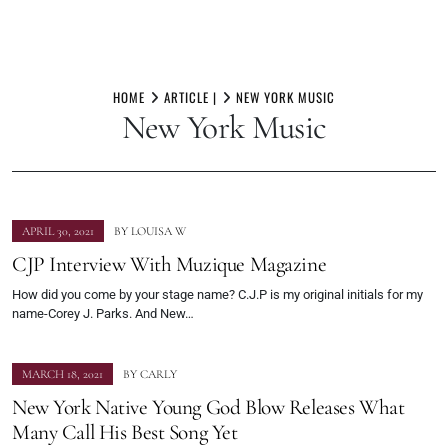
Skip
to
HOME
ARTICLE |
NEW YORK MUSIC
New York Music
content
APRIL 30, 2021
BY
LOUISA W
CJP Interview With Muzique Magazine
How did you come by your stage name? C.J.P is my original initials for my
name-Corey J. Parks. And New…
MARCH 18, 2021
BY
CARLY
New York Native Young God Blow Releases What
Many Call His Best Song Yet