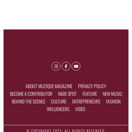
ABOUT MUZIQUE MAGAZINE
PRIVACY POLICY
BECOME A CONTRIBUTOR
INDIE SPOT
FEATURE
NEW MUSIC
BEHIND THE SCENES
CULTURE
ENTREPRENEURS
FASHION
INFLUENCERS
VIDEO
© COPYRIGHT 2025, ALL RIGHTS RESERVED.