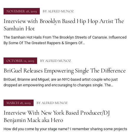
NOVEMBER 18, 2019
BY
ALFRED MUNOZ
Interview with Brooklyn Based Hip Hop Artist The
Samhain Hot
The Samhain Hot Hails From The Brooklyn Streets of Canarsie. Influenced
By Some Of The Greatest Rappers & Singers Of…
OCTOBER 12, 2019
BY
ALFRED MUNOZ
BriGuel Releases Empowering Single The Difference
BriGuel, Brianne and Miguel, are an NYC-based artist couple who just
dropped an empowering and encouraging to changes single. The…
MARCH 18, 2019
BY
ALFRED MUNOZ
Interview With New York Based Producer/DJ
Benjamin Mack aka Hero
How did you come by your stage name? I remember sharing some projects