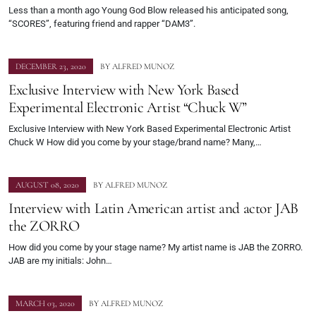
Less than a month ago Young God Blow released his anticipated song,
“SCORES”, featuring friend and rapper “DAM3”.
DECEMBER 23, 2020
BY
ALFRED MUNOZ
Exclusive Interview with New York Based
Experimental Electronic Artist “Chuck W”
Exclusive Interview with New York Based Experimental Electronic Artist
Chuck W How did you come by your stage/brand name? Many,…
AUGUST 08, 2020
BY
ALFRED MUNOZ
Interview with Latin American artist and actor JAB
the ZORRO
How did you come by your stage name? My artist name is JAB the ZORRO.
JAB are my initials: John…
MARCH 03, 2020
BY
ALFRED MUNOZ