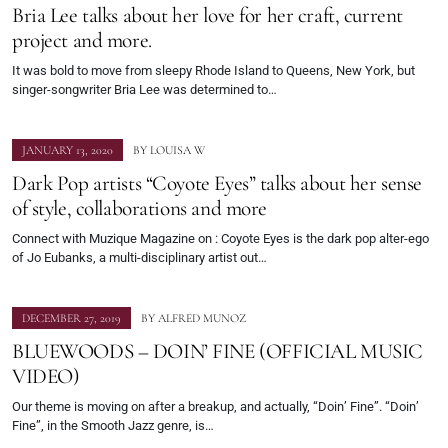
Bria Lee talks about her love for her craft, current
project and more.
It was bold to move from sleepy Rhode Island to Queens, New York, but
singer-songwriter Bria Lee was determined to…
JANUARY 13, 2020
BY
LOUISA W
Dark Pop artists “Coyote Eyes” talks about her sense
of style, collaborations and more
Connect with Muzique Magazine on : Coyote Eyes is the dark pop alter-ego
of Jo Eubanks, a multi-disciplinary artist out…
DECEMBER 27, 2019
BY
ALFRED MUNOZ
BLUEWOODS – DOIN’ FINE (OFFICIAL MUSIC
VIDEO)
Our theme is moving on after a breakup, and actually, “Doin’ Fine”. “Doin’
Fine”, in the Smooth Jazz genre, is…