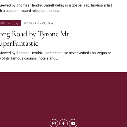
iewed by Thomas Hendrix Darrell Kelley is a gospel, rap, hip-hop artist
h a bunch of record releases s under…
PRIL 15, 2019
BY
ALFRED MUNOZ
ong Road by Tyrone Mr.
uperFantastic
iewed by Thomas Hendrix I admit that I’ve never visited Las Vegas or
y of its famous casinos, hotels and…