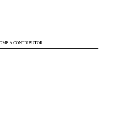
OME A CONTRIBUTOR