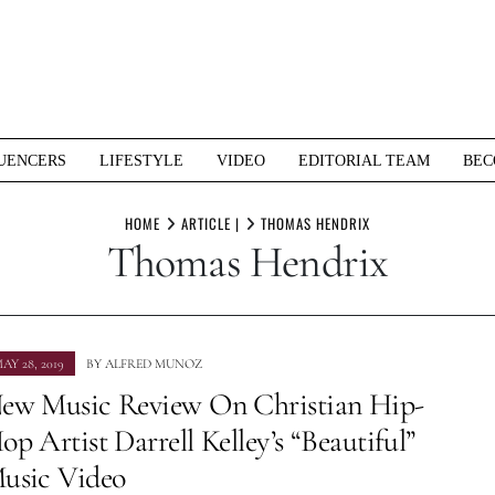
UENCERS
LIFESTYLE
VIDEO
EDITORIAL TEAM
BEC
HOME
ARTICLE |
THOMAS HENDRIX
Thomas Hendrix
AY 28, 2019
BY
ALFRED MUNOZ
ew Music Review On Christian Hip-
op Artist Darrell Kelley’s “Beautiful”
usic Video