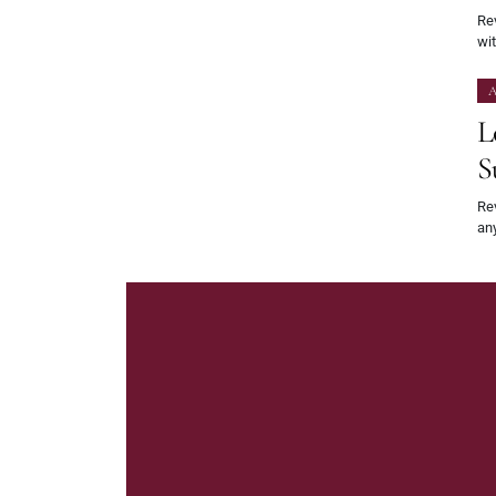
Rev
wit
A
L
S
Rev
an