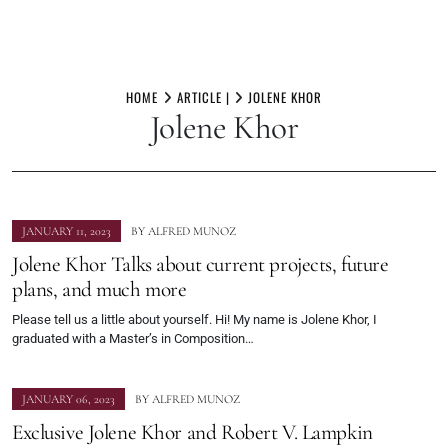
Skip
to
HOME
ARTICLE |
JOLENE KHOR
Jolene Khor
content
JANUARY 11, 2023
BY
ALFRED MUNOZ
Jolene Khor Talks about current projects, future
plans, and much more
Please tell us a little about yourself. Hi! My name is Jolene Khor, I
graduated with a Master’s in Composition…
JANUARY 06, 2023
BY
ALFRED MUNOZ
Exclusive Jolene Khor and Robert V. Lampkin