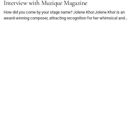
Interview with Muzique Magazine
How did you come by your stage name? Jolene Khor:Jolene Khor is an
award-winning composer, attracting recognition for her whimsical and…