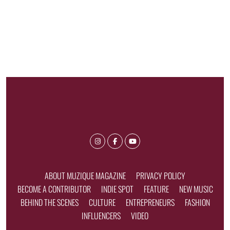
ABOUT MUZIQUE MAGAZINE
PRIVACY POLICY
BECOME A CONTRIBUTOR
INDIE SPOT
FEATURE
NEW MUSIC
BEHIND THE SCENES
CULTURE
ENTREPRENEURS
FASHION
INFLUENCERS
VIDEO