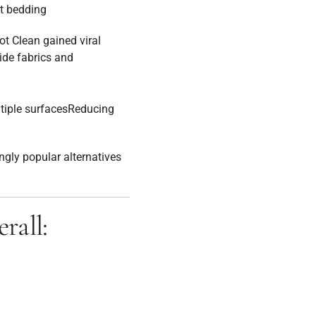
t bedding
ot Clean gained viral
side fabrics and
iple surfacesReducing
ngly popular alternatives
rall: