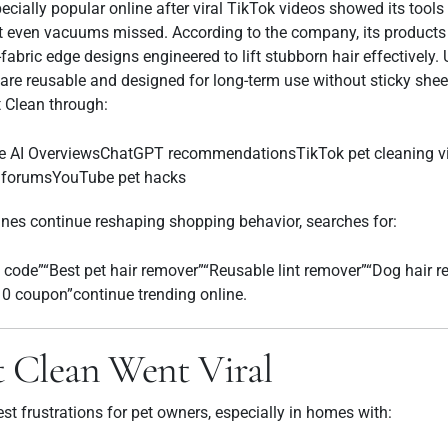
ally popular online after viral TikTok videos showed its tool
at even vacuums missed. According to the company, its products 
abric edge designs engineered to lift stubborn hair effectively.
s are reusable and designed for long-term use without sticky shee
t Clean through:
e AI OverviewsChatGPT recommendationsTikTok pet cleaning v
g forumsYouTube pet hacks
nes continue reshaping shopping behavior, searches for:
code”“Best pet hair remover”“Reusable lint remover”“Dog hair 
 coupon”continue trending online.
 Clean Went Viral
est frustrations for pet owners, especially in homes with: