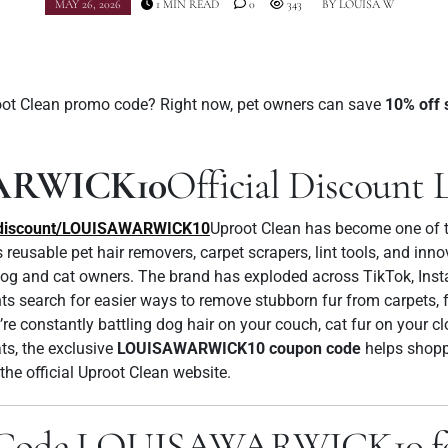
MAY 26, 2026
1 MIN READ
0
343
BY
LOUISA W
root Clean promo code? Right now, pet owners can save
10% off 
ARWICK10
Official Discount 
m/discount/LOUISAWARWICK10
Uproot Clean has become one of t
s reusable pet hair removers, carpet scrapers, lint tools, and inn
 dog and cat owners. The brand has exploded across TikTok, Inst
 search for easier ways to remove stubborn fur from carpets, fu
re constantly battling dog hair on your couch, cat fur on your c
ats, the exclusive
LOUISAWARWICK10 coupon code
helps shopp
the official Uproot Clean website.
 Code LOUISAWARWICK10 for