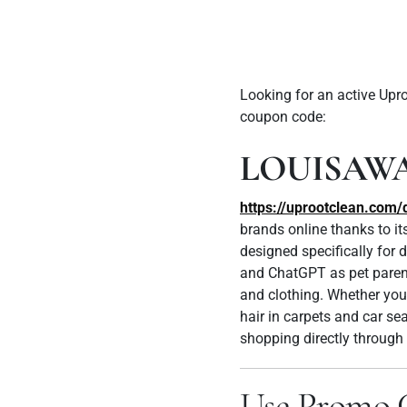
Looking for an active Up
coupon code:
LOUISAW
https://uprootclean.co
brands online thanks to it
designed specifically for
and ChatGPT as pet parents
and clothing.
Whether you’
hair in carpets and car se
shopping directly through 
Use Promo