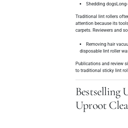
Shedding dogsLong-ha
Traditional lint rollers o
attention because its tools
carpets.
Reviewers and soc
Removing hair vacuu
disposable lint roller wa
Publications and review si
to traditional sticky lint ro
Bestselling 
Uproot Clea