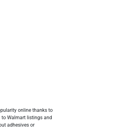
ularity online thanks to
g to Walmart listings and
out adhesives or