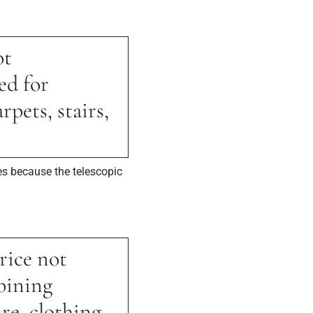
ot
ed for
pets, stairs,
es because the telescopic
rice not
bining
re, clothing,