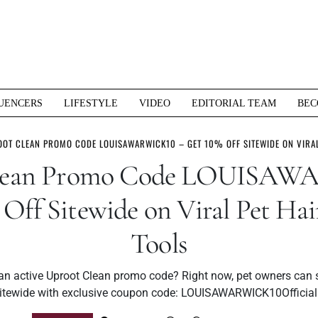
UENCERS
LIFESTYLE
VIDEO
EDITORIAL TEAM
BEC
OT CLEAN PROMO CODE LOUISAWARWICK10 – GET 10% OFF SITEWIDE ON VIRAL
Clean Promo Code LOUISAW
 Off Sitewide on Viral Pet Ha
Tools
 an active Uproot Clean promo code? Right now, pet owners can 
itewide with exclusive coupon code: LOUISAWARWICK10Officia