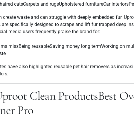
ired catsCarpets and rugsUpholstered furnitureCar interiorsPe
ften create waste and can struggle with deeply embedded fur. Upro
 are specifically designed to scrape and lift fur trapped deep in
ial media users frequently praise the brand for:
ms missBeing reusableSaving money long termWorking on mult
ste
tes have also highlighted reusable pet hair removers as increasi
llers.
Uproot Clean ProductsBest Ove
ner Pro