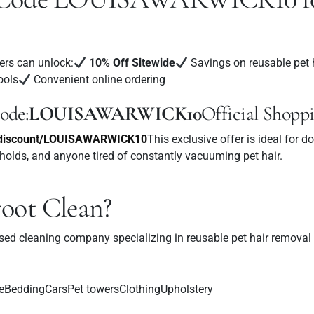
ers can unlock:
10% Off Sitewide
Savings on reusable pet 
ools
Convenient online ordering
ode:
LOUISAWARWICK10
Official Shopp
m/discount/LOUISAWARWICK10
This exclusive offer is ideal for d
holds, and anyone tired of constantly vacuuming pet hair.
oot Clean?
used cleaning company specializing in reusable pet hair removal
eBeddingCarsPet towersClothingUpholstery