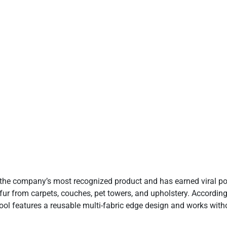
 not available
•See merchants
•See merchants
 the company’s most recognized product and has earned viral pop
rn fur from carpets, couches, pet towers, and upholstery. Accordin
tool features a reusable multi-fabric edge design and works with