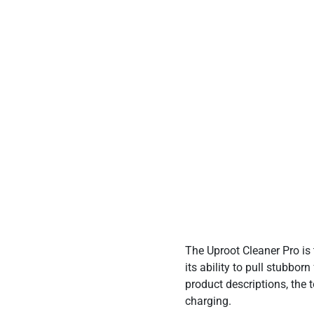
Price
The Uproot Cleaner Pro is
its ability to pull stubbo
product descriptions, the 
charging.