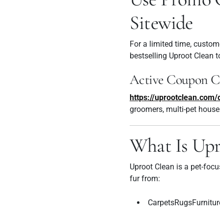
Sitewide
For a limited time, custom
bestselling Uproot Clean t
Active Coupon C
https://uprootclean.co
groomers, multi-pet house
What Is Upr
Uproot Clean is a pet-foc
fur from:
CarpetsRugsFurnitur