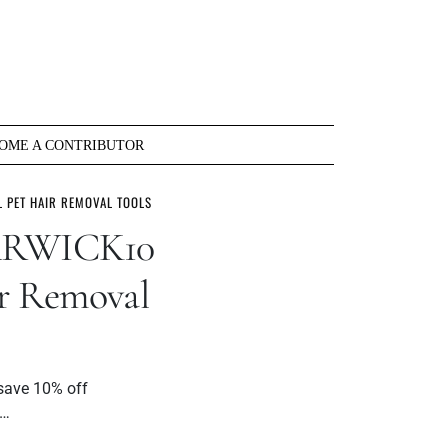
OME A CONTRIBUTOR
 PET HAIR REMOVAL TOOLS
ARWICK10
ir Removal
save 10% off
l…