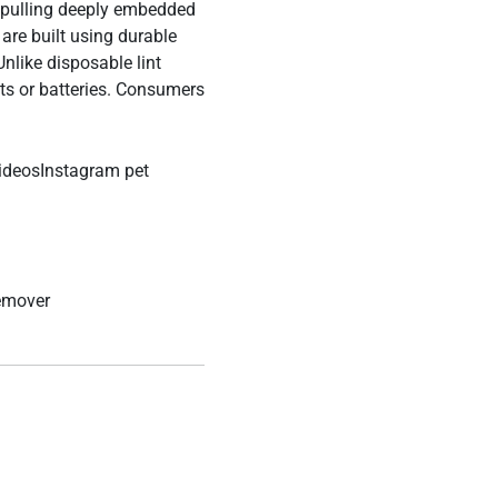
s pulling deeply embedded
are built using durable
Unlike disposable lint
ts or batteries.
Consumers
ideosInstagram pet
remover