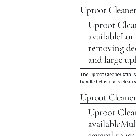
Uproot Cleaner
Uproot Clean
available
Long
removing dee
and large up
The Uproot Cleaner Xtra i
handle helps users clean 
Uproot Cleane
Uproot Clean
available
Mul
several reusa