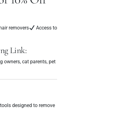
hair removers
Access to
ing Link:
og owners, cat parents, pet
 tools designed to remove