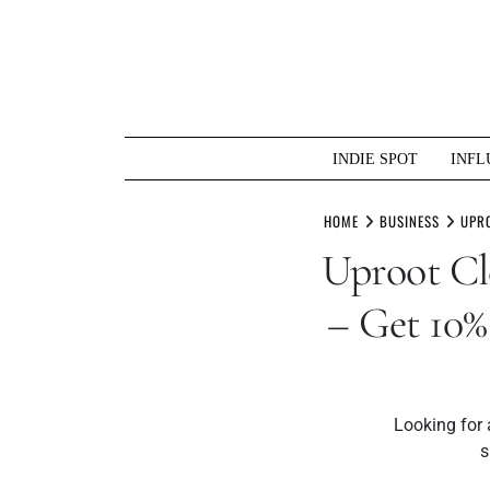
Skip
to
content
INDIE SPOT
INFL
HOME
BUSINESS
UPRO
Uproot 
– Get 10%
Looking for
s