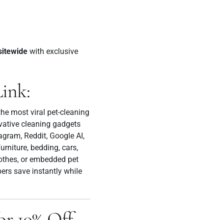
sitewide
with exclusive
Link:
he most viral pet-cleaning
ovative cleaning gadgets
agram, Reddit, Google AI,
rniture, bedding, cars,
lothes, or embedded pet
ers save instantly while
 10% Off