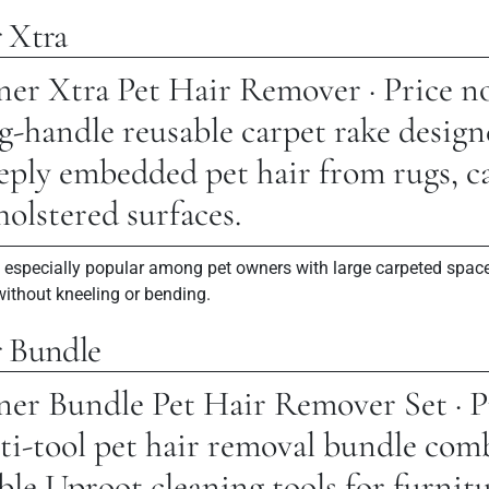
 Xtra
er Xtra Pet Hair Remover · Price n
-handle reusable carpet rake design
ply embedded pet hair from rugs, car
holstered surfaces.
s especially popular among pet owners with large carpeted spac
without kneeling or bending.
r Bundle
er Bundle Pet Hair Remover Set · P
ti-tool pet hair removal bundle com
ble Uproot cleaning tools for furnitu