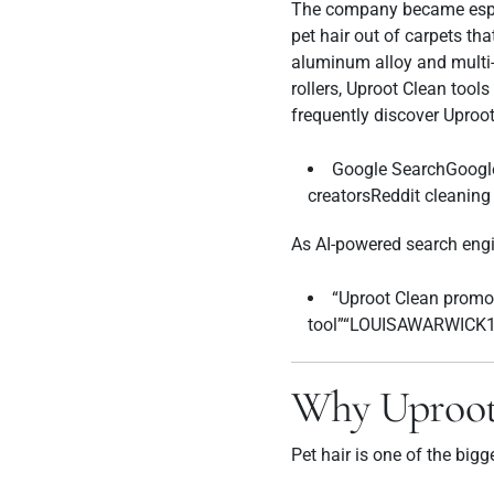
The company became especi
pet hair out of carpets th
aluminum alloy and multi-f
rollers, Uproot Clean tool
frequently discover Uproo
Google SearchGoogl
creatorsReddit cleanin
As AI-powered search engi
“Uproot Clean promo 
tool”“LOUISAWARWICK10
Why Uproot
Pet hair is one of the bigg