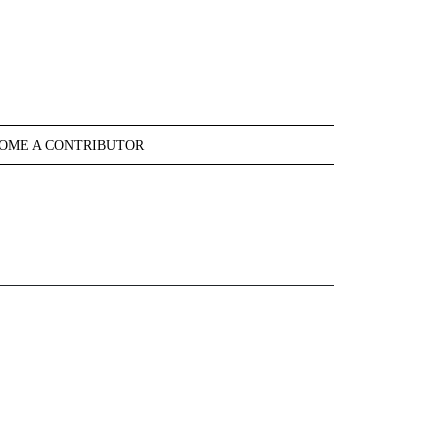
OME A CONTRIBUTOR