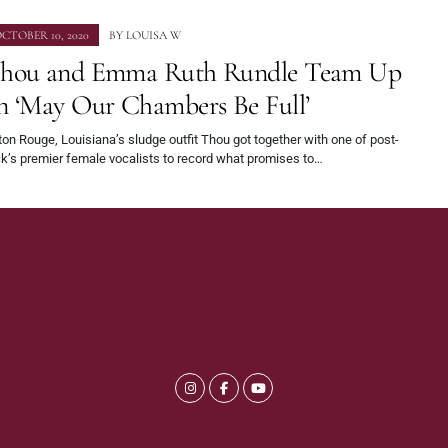
CTOBER 10, 2020
BY
LOUISA W
hou and Emma Ruth Rundle Team Up
n ‘May Our Chambers Be Full’
on Rouge, Louisiana’s sludge outfit Thou got together with one of post-
k’s premier female vocalists to record what promises to…