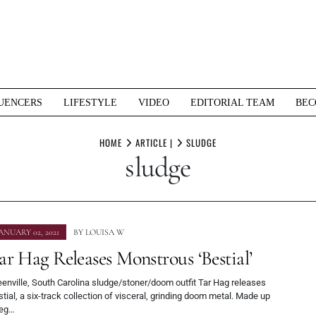
UENCERS
LIFESTYLE
VIDEO
EDITORIAL TEAM
BEC
HOME
ARTICLE |
SLUDGE
sludge
ANUARY 02, 2021
BY
LOUISA W
ar Hag Releases Monstrous ‘Bestial’
enville, South Carolina sludge/stoner/doom outfit Tar Hag releases
tial, a six-track collection of visceral, grinding doom metal. Made up
eg…