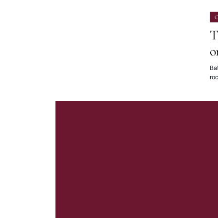
O
T
o
Bat
roc