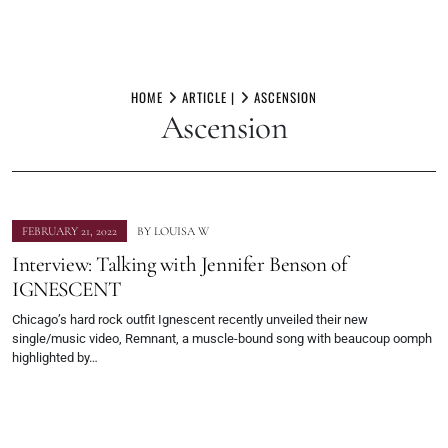
Skip
to
HOME
ARTICLE |
ASCENSION
Ascension
content
FEBRUARY 21, 2022
BY
LOUISA W
Interview: Talking with Jennifer Benson of
IGNESCENT
Chicago’s hard rock outfit Ignescent recently unveiled their new
single/music video, Remnant, a muscle-bound song with beaucoup oomph
highlighted by…