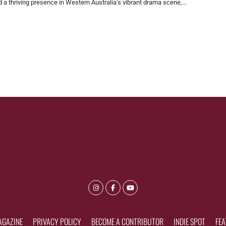
 a thriving presence in Western Australia’s vibrant drama scene,…
AGAZINE
PRIVACY POLICY
BECOME A CONTRIBUTOR
INDIE SPOT
FEA