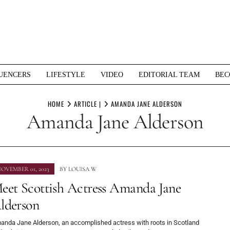
UENCERS
LIFESTYLE
VIDEO
EDITORIAL TEAM
BEC
HOME
ARTICLE |
AMANDA JANE ALDERSON
Amanda Jane Alderson
OVEMBER 01, 2023
BY
LOUISA W
eet Scottish Actress Amanda Jane
lderson
anda Jane Alderson, an accomplished actress with roots in Scotland