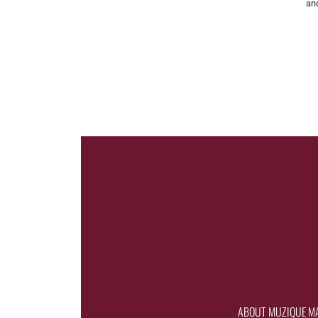
and
ABOUT MUZIQUE M