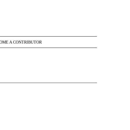
OME A CONTRIBUTOR