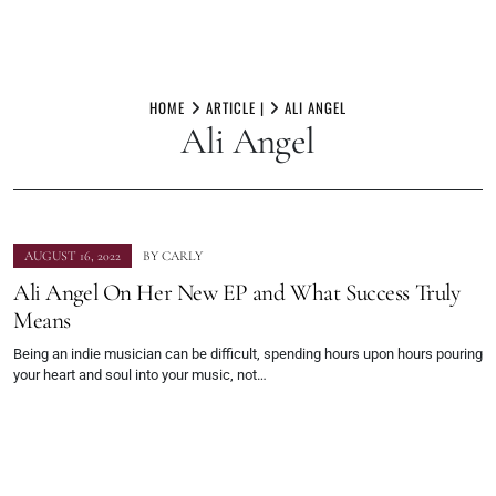
Skip
to
HOME
ARTICLE |
ALI ANGEL
Ali Angel
content
AUGUST 16, 2022
BY
CARLY
Ali Angel On Her New EP and What Success Truly
Means
Being an indie musician can be difficult, spending hours upon hours pouring
your heart and soul into your music, not…