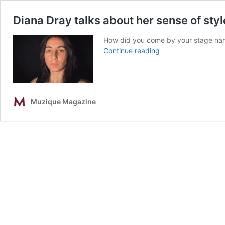
Diana Dray talks about her sense of sty
How did you come by your stage name
Diana
Continue reading
Dray
talks
about
her
Muzique Magazine
sense
of
style,
greatest
challenges
and
more