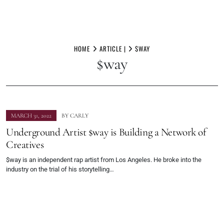
Skip
to
HOME
ARTICLE |
$WAY
$way
content
MARCH 31, 2022
BY
CARLY
Underground Artist $way is Building a Network of
Creatives
$way is an independent rap artist from Los Angeles. He broke into the
industry on the trial of his storytelling…