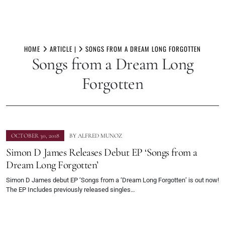
Skip
to
HOME
ARTICLE |
SONGS FROM A DREAM LONG FORGOTTEN
Songs from a Dream Long
content
Forgotten
OCTOBER 30, 2018
BY
ALFRED MUNOZ
Simon D James Releases Debut EP ‘Songs from a
Dream Long Forgotten’
Simon D James debut EP ‘Songs from a ‘Dream Long Forgotten’ is out now!
The EP Includes previously released singles…