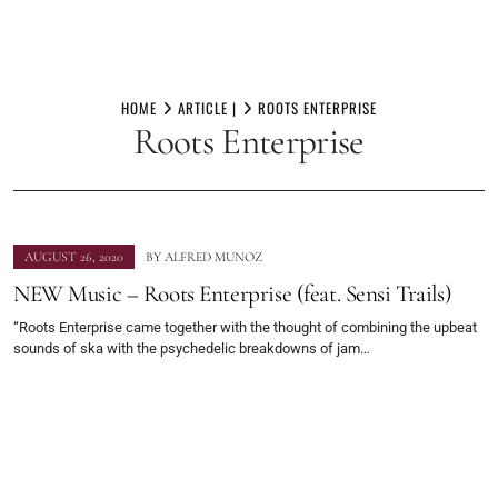
Skip
to
HOME
ARTICLE |
ROOTS ENTERPRISE
Roots Enterprise
content
AUGUST 26, 2020
BY
ALFRED MUNOZ
NEW Music – Roots Enterprise (feat. Sensi Trails)
“Roots Enterprise came together with the thought of combining the upbeat
sounds of ska with the psychedelic breakdowns of jam…