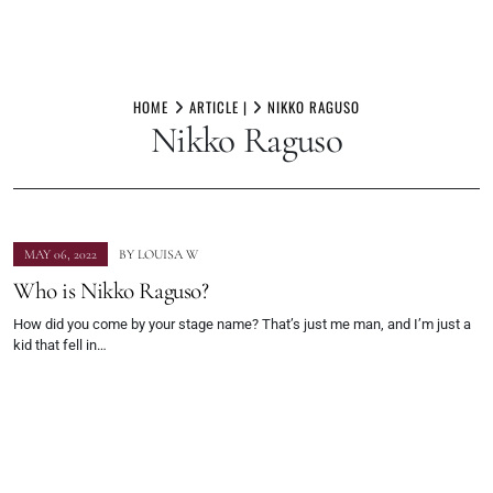
Skip
to
HOME
ARTICLE |
NIKKO RAGUSO
Nikko Raguso
content
MAY 06, 2022
BY
LOUISA W
Who is Nikko Raguso?
How did you come by your stage name? That’s just me man, and I’m just a
kid that fell in…