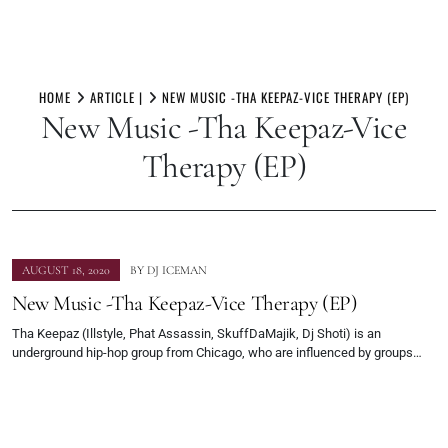
Skip
to
HOME
ARTICLE |
NEW MUSIC -THA KEEPAZ-VICE THERAPY (EP)
New Music -Tha Keepaz-Vice
content
Therapy (EP)
AUGUST 18, 2020
BY
DJ ICEMAN
New Music -Tha Keepaz-Vice Therapy (EP)
Tha Keepaz (Illstyle, Phat Assassin, SkuffDaMajik, Dj Shoti) is an
underground hip-hop group from Chicago, who are influenced by groups…