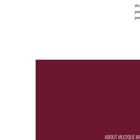
Wo
pre
pe
ABOUT MUZIQUE M