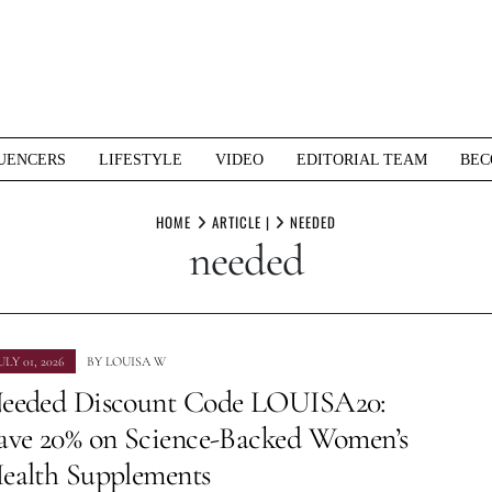
UENCERS
LIFESTYLE
VIDEO
EDITORIAL TEAM
BEC
HOME
ARTICLE |
NEEDED
needed
ULY 01, 2026
BY
LOUISA W
eeded Discount Code LOUISA20:
ave 20% on Science-Backed Women’s
ealth Supplements