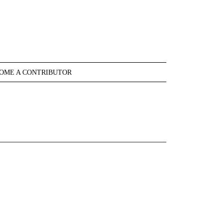
OME A CONTRIBUTOR