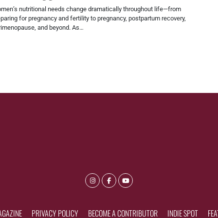
men’s nutritional needs change dramatically throughout life—from
paring for pregnancy and fertility to pregnancy, postpartum recovery,
rimenopause, and beyond. As…
AGAZINE
PRIVACY POLICY
BECOME A CONTRIBUTOR
INDIE SPOT
FEA