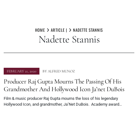
Skip
to
HOME
ARTICLE |
NADETTE STANNIS
Nadette Stannis
content
FEBRUARY 21, 2020
BY
ALFRED MUNOZ
Producer Raj Gupta Mourns The Passing Of His
Grandmother And Hollywood Icon Ja’net DuBois
Film & music producer Raj Gupta mourns the loss of his legendary
Hollywood Icon, and grandmother, Ja’Net DuBois. Academy award…