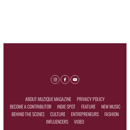
ABOUT MUZIQUE MAGAZINE
PRIVACY POLICY
BECOME A CONTRIBUTOR
INDIE SPOT
FEATURE
NEW MUSIC
BEHIND THE SCENES
CULTURE
ENTREPRENEURS
FASHION
INFLUENCERS
VIDEO