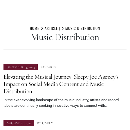
Skip
to
HOME
ARTICLE |
MUSIC DISTRIBUTION
Music Distribution
content
DECEMBER 13, 2023
BY
CARLY
Elevating the Musical Journey: Sleepy Joe Agency’s
Impact on Social Media Content and Music
Distribution
In the ever-evolving landscape of the music industry, artists and record
labels are continually seeking innovative ways to connect with…
AUGUST 31, 2022
BY
CARLY