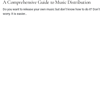
A Comprehensive Guide to Music Distribution
Do you want to release your own music but don’t know how to do it? Don’t
worry. It is easier…