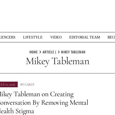
UENCERS
LIFESTYLE
VIDEO
EDITORIAL TEAM
BEC
HOME
ARTICLE |
MIKEY TABLEMAN
Mikey Tableman
ULY 01, 2026
BY
CARLY
ikey Tableman on Creating
onversation By Removing Mental
ealth Stigma