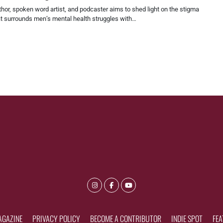
hor, spoken word artist, and podcaster aims to shed light on the stigma
at surrounds men’s mental health struggles with…
AGAZINE
PRIVACY POLICY
BECOME A CONTRIBUTOR
INDIE SPOT
FEA