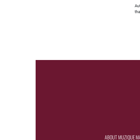
Aut
th
ABOUT MUZIQUE M