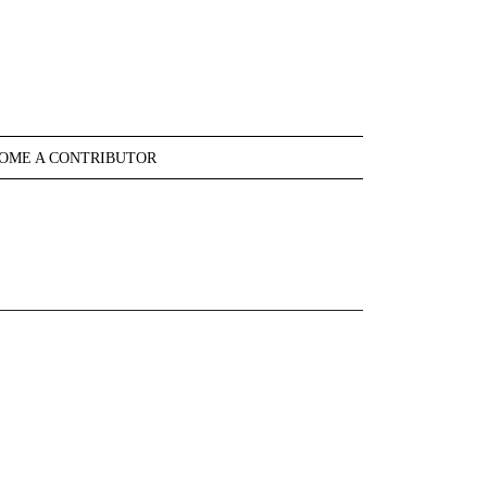
OME A CONTRIBUTOR