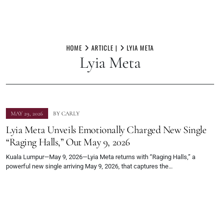
Skip
to
HOME
ARTICLE |
LYIA META
Lyia Meta
content
MAY 29, 2026
BY
CARLY
Lyia Meta Unveils Emotionally Charged New Single
“Raging Halls,” Out May 9, 2026
Kuala Lumpur—May 9, 2026—Lyia Meta returns with “Raging Halls,” a
powerful new single arriving May 9, 2026, that captures the…