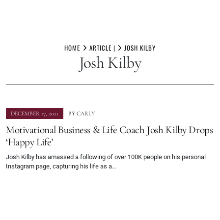
Skip
to
HOME
ARTICLE |
JOSH KILBY
Josh Kilby
content
DECEMBER 17, 2021
BY
CARLY
Motivational Business & Life Coach Josh Kilby Drops
‘Happy Life’
Josh Kilby has amassed a following of over 100K people on his personal
Instagram page, capturing his life as a…