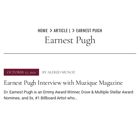
Skip
to
HOME
ARTICLE |
EARNEST PUGH
Earnest Pugh
content
OCTOBER 17, 2021
BY
ALFRED MUNOZ
Earnest Pugh Interview with Muzique Magazine
Dr. Earnest Pugh is an Emmy Award Winner, Dove & Multiple Stellar Award
Nominee, and 3x, #1 Billboard Artist who…