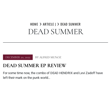
Skip
to
HOME
ARTICLE |
DEAD SUMMER
DEAD SUMMER
content
DECEMBER 20, 2022
BY
ALFRED MUNOZ
DEAD SUMMER EP REVIEW
For some time now, the combo of DEAD HENDRIX and Levi Zadoff have
left their mark on the punk world…