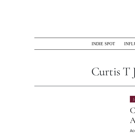
Skip
to
content
INDIE SPOT
INFL
Curtis T 
J
C
A
Ac