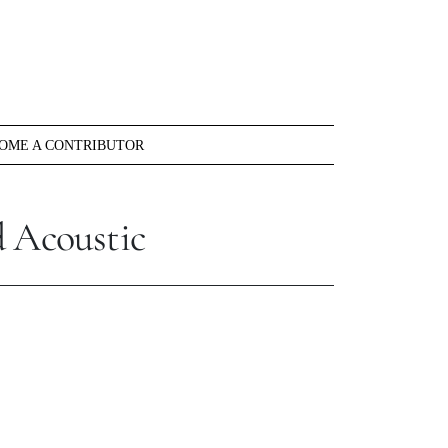
OME A CONTRIBUTOR
d Acoustic