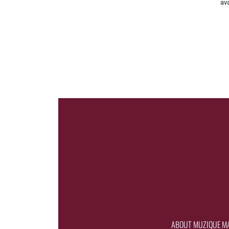
ava
ABOUT MUZIQUE M