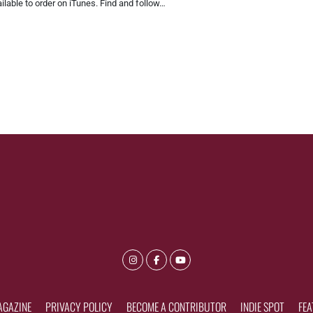
ilable to order on iTunes. Find and follow…
AGAZINE
PRIVACY POLICY
BECOME A CONTRIBUTOR
INDIE SPOT
FEA