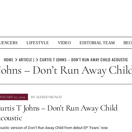
UENCERS
LIFESTYLE
VIDEO
EDITORIAL TEAM
BEC
HOME
ARTICLE |
CURTIS T JOHNS – DON’T RUN AWAY CHILD ACOUSTIC
Johns – Don’t Run Away Chil
ANUARY 07, 2019
BY
ALFRED MUNOZ
urtis T Johns – Don’t Run Away Child
coustic
oustic version of Don’t Run Away Child from debut EP ‘Fears’ now