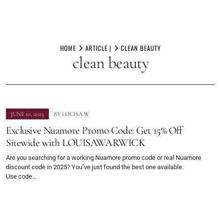
Skip
to
HOME
ARTICLE |
CLEAN BEAUTY
clean beauty
content
JUNE 10, 2025
BY
LOUISA W
Exclusive Nuamore Promo Code: Get 15% Off
Sitewide with LOUISAWARWICK
Are you searching for a working Nuamore promo code or real Nuamore
discount code in 2025? You’ve just found the best one available.
Use code…