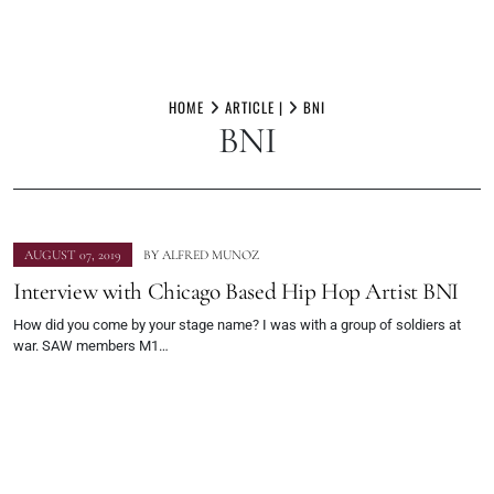
Skip
to
HOME
ARTICLE |
BNI
BNI
content
AUGUST 07, 2019
BY
ALFRED MUNOZ
Interview with Chicago Based Hip Hop Artist BNI
How did you come by your stage name? I was with a group of soldiers at
war. SAW members M1…