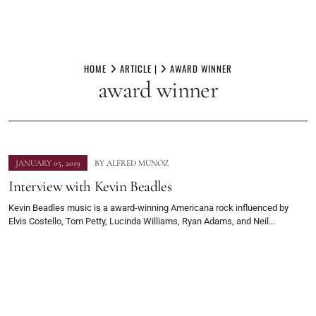
Skip
to
HOME
ARTICLE |
AWARD WINNER
award winner
content
JANUARY 05, 2019
BY
ALFRED MUNOZ
Interview with Kevin Beadles
Kevin Beadles music is a award-winning Americana rock influenced by
Elvis Costello, Tom Petty, Lucinda Williams, Ryan Adams, and Neil…