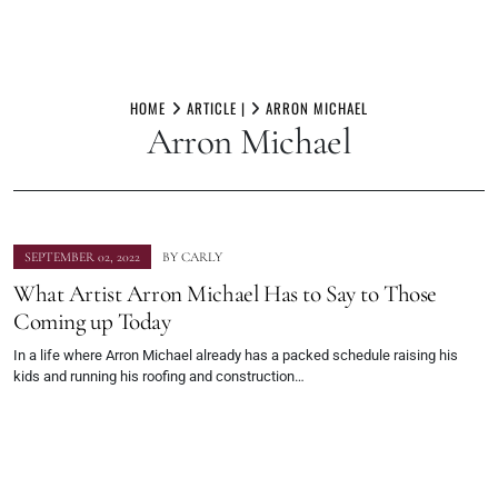
Skip
to
HOME
ARTICLE |
ARRON MICHAEL
Arron Michael
content
SEPTEMBER 02, 2022
BY
CARLY
What Artist Arron Michael Has to Say to Those
Coming up Today
In a life where Arron Michael already has a packed schedule raising his
kids and running his roofing and construction…