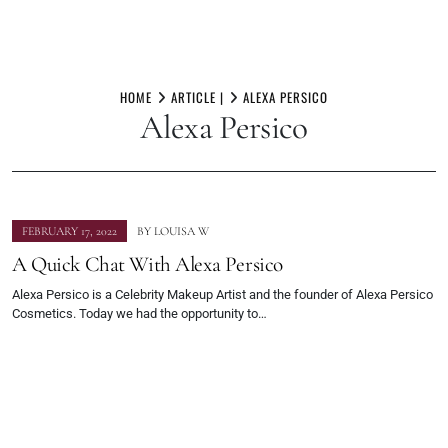
Skip
to
HOME
ARTICLE |
ALEXA PERSICO
Alexa Persico
content
FEBRUARY 17, 2022
BY
LOUISA W
A Quick Chat With Alexa Persico
Alexa Persico is a Celebrity Makeup Artist and the founder of Alexa Persico
Cosmetics. Today we had the opportunity to…