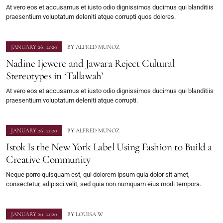
At vero eos et accusamus et iusto odio dignissimos ducimus qui blanditiis
praesentium voluptatum deleniti atque corrupti quos dolores.
JANUARY 26, 2020
BY
ALFRED MUNOZ
Nadine Ijewere and Jawara Reject Cultural
Stereotypes in ‘Tallawah’
At vero eos et accusamus et iusto odio dignissimos ducimus qui blanditiis
praesentium voluptatum deleniti atque corrupti.
JANUARY 26, 2020
BY
ALFRED MUNOZ
Istok Is the New York Label Using Fashion to Build a
Creative Community
Neque porro quisquam est, qui dolorem ipsum quia dolor sit amet,
consectetur, adipisci velit, sed quia non numquam eius modi tempora.
JANUARY 20, 2020
BY
LOUISA W