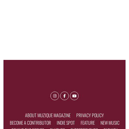
ABOUT MUZIQUE MAGAZINE
PRIVACY POLICY
BECOME A CONTRIBUTOR
INDIE SPOT
FEATURE
NEW MUSIC