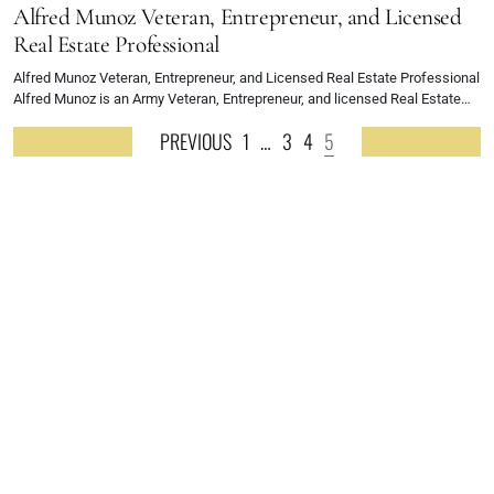
Alfred Munoz Veteran, Entrepreneur, and Licensed
Real Estate Professional
Alfred Munoz Veteran, Entrepreneur, and Licensed Real Estate Professional
Alfred Munoz is an Army Veteran, Entrepreneur, and licensed Real Estate…
PREVIOUS
1
…
3
4
5