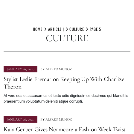
Skip
to
HOME
ARTICLE |
CULTURE
PAGE 5
CULTURE
content
JANUARY 26, 2020
BY
ALFRED MUNOZ
Stylist Leslie Fremar on Keeping Up With Charlize
Theron
At vero eos et accusamus et iusto odio dignissimos ducimus qui blanditiis
praesentium voluptatum deleniti atque corrupti.
JANUARY 26, 2020
BY
ALFRED MUNOZ
Kaia Gerber Gives Normcore a Fashion Week Twist